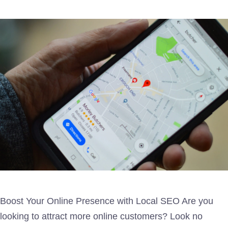
Boost Your Online Presence with Local SEO Are you
looking to attract more online customers? Look no