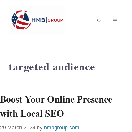
Skip
to
MENU
content
targeted audience
Boost Your Online Presence
with Local SEO
29 March 2024
by
hmbgroup.com