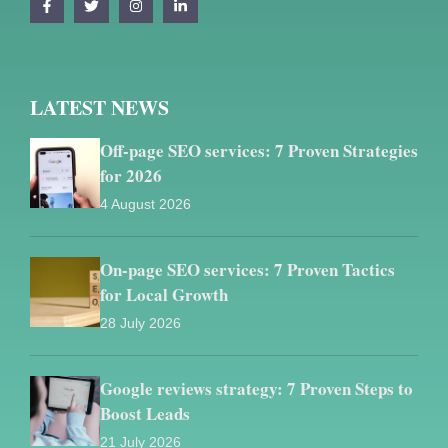
LATEST NEWS
Off-page SEO services: 7 Proven Strategies
for 2026
4 August 2026
On-page SEO services: 7 Proven Tactics
for Local Growth
28 July 2026
Google reviews strategy: 7 Proven Steps to
Boost Leads
21 July 2026