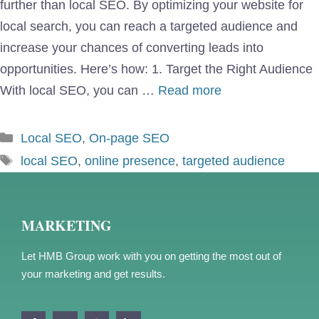
further than local SEO. By optimizing your website for
local search, you can reach a targeted audience and
increase your chances of converting leads into
opportunities. Here’s how: 1. Target the Right Audience
With local SEO, you can …
Read more
Categories
Local SEO
,
On-page SEO
Tags
local SEO
,
online presence
,
targeted audience
MARKETING
Let HMB Group work with you on getting the most out of
your marketing and get results.