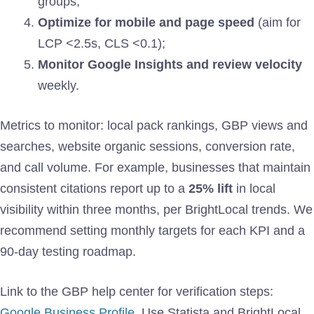
groups;
Optimize for mobile and page speed
(aim for
LCP <2.5s, CLS <0.1);
Monitor Google Insights and review velocity
weekly.
Metrics to monitor: local pack rankings, GBP views and
searches, website organic sessions, conversion rate,
and call volume. For example, businesses that maintain
consistent citations report up to a
25% lift
in local
visibility within three months, per BrightLocal trends. We
recommend setting monthly targets for each KPI and a
90-day testing roadmap.
Link to the GBP help center for verification steps:
Google Business Profile
. Use Statista and BrightLocal