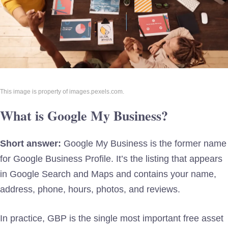
This image is property of images.pexels.com.
What is Google My Business?
Short answer:
Google My Business is the former name
for Google Business Profile. It’s the listing that appears
in Google Search and Maps and contains your name,
address, phone, hours, photos, and reviews.
In practice, GBP is the single most important free asset