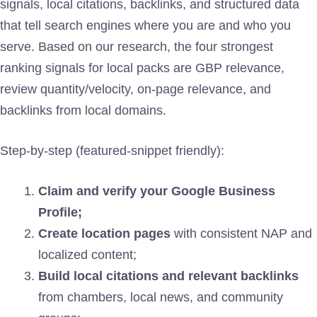
signals, local citations, backlinks, and structured data
that tell search engines where you are and who you
serve. Based on our research, the four strongest
ranking signals for local packs are GBP relevance,
review quantity/velocity, on-page relevance, and
backlinks from local domains.
Step-by-step (featured-snippet friendly):
Claim and verify your Google Business
Profile;
Create location pages
with consistent NAP and
localized content;
Build local citations and relevant backlinks
from chambers, local news, and community