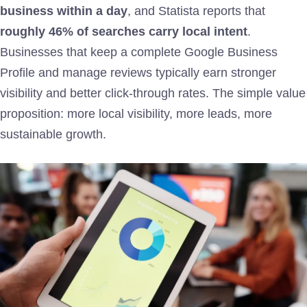
business within a day
, and Statista reports that
roughly 46% of searches carry local intent
.
Businesses that keep a complete Google Business
Profile and manage reviews typically earn stronger
visibility and better click-through rates. The simple value
proposition: more local visibility, more leads, more
sustainable growth.