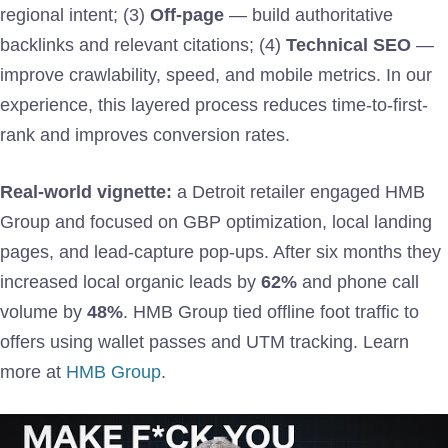
regional intent; (3)
Off-page
— build authoritative
backlinks and relevant citations; (4)
Technical SEO
—
improve crawlability, speed, and mobile metrics. In our
experience, this layered process reduces time-to-first-
rank and improves conversion rates.
Real-world vignette:
a Detroit retailer engaged HMB
Group and focused on GBP optimization, local landing
pages, and lead-capture pop-ups. After six months they
increased local organic leads by
62%
and phone call
volume by
48%
. HMB Group tied offline foot traffic to
offers using wallet passes and UTM tracking. Learn
more at
HMB Group
.