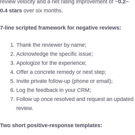
review velocity and a net rating improvement of ~
0.2–
0.4 stars
over six months.
7-line scripted framework for negative reviews:
Thank the reviewer by name;
Acknowledge the specific issue;
Apologize for the experience;
Offer a concrete remedy or next step;
Invite private follow-up (phone or email);
Log the feedback in your CRM;
Follow up once resolved and request an updated
review.
Two short positive-response templates: