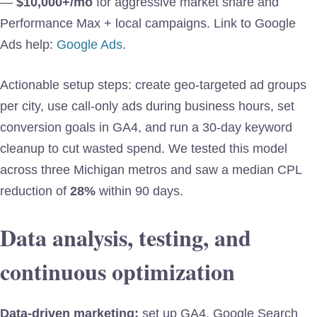
—
$10,000+/mo
for aggressive market share and
Performance Max + local campaigns. Link to Google
Ads help:
Google Ads
.
Actionable setup steps: create geo-targeted ad groups
per city, use call-only ads during business hours, set
conversion goals in GA4, and run a 30-day keyword
cleanup to cut wasted spend. We tested this model
across three Michigan metros and saw a median CPL
reduction of
28%
within 90 days.
Data analysis, testing, and
continuous optimization
Data-driven marketing:
set up GA4, Google Search