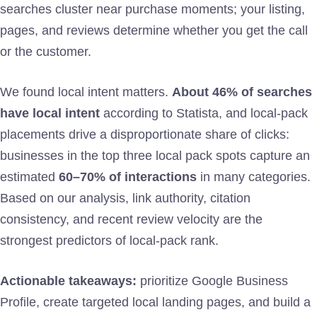
searches cluster near purchase moments; your listing,
pages, and reviews determine whether you get the call
or the customer.
We found local intent matters.
About 46% of searches
have local intent
according to Statista, and local-pack
placements drive a disproportionate share of clicks:
businesses in the top three local pack spots capture an
estimated
60–70% of interactions
in many categories.
Based on our analysis, link authority, citation
consistency, and recent review velocity are the
strongest predictors of local-pack rank.
Actionable takeaways:
prioritize Google Business
Profile, create targeted local landing pages, and build a