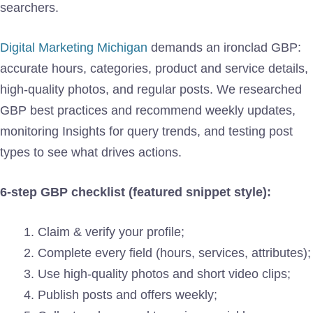
searchers.
Digital Marketing Michigan
demands an ironclad GBP:
accurate hours, categories, product and service details,
high-quality photos, and regular posts. We researched
GBP best practices and recommend weekly updates,
monitoring Insights for query trends, and testing post
types to see what drives actions.
6-step GBP checklist (featured snippet style):
Claim & verify your profile;
Complete every field (hours, services, attributes);
Use high-quality photos and short video clips;
Publish posts and offers weekly;