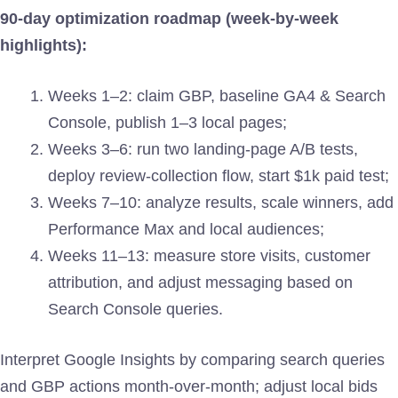
90-day optimization roadmap (week-by-week
highlights):
Weeks 1–2: claim GBP, baseline GA4 & Search
Console, publish 1–3 local pages;
Weeks 3–6: run two landing-page A/B tests,
deploy review-collection flow, start $1k paid test;
Weeks 7–10: analyze results, scale winners, add
Performance Max and local audiences;
Weeks 11–13: measure store visits, customer
attribution, and adjust messaging based on
Search Console queries.
Interpret Google Insights by comparing search queries
and GBP actions month-over-month; adjust local bids