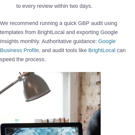
to every review within two days.
We recommend running a quick GBP audit using
templates from BrightLocal and exporting Google
Insights monthly. Authoritative guidance:
Google
Business Profile
, and audit tools like
BrightLocal
can
speed the process.