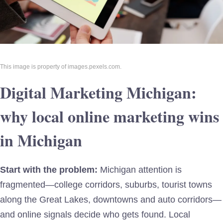
This image is property of images.pexels.com.
Digital Marketing Michigan:
why local online marketing wins
in Michigan
Start with the problem:
Michigan attention is
fragmented—college corridors, suburbs, tourist towns
along the Great Lakes, downtowns and auto corridors—
and online signals decide who gets found. Local