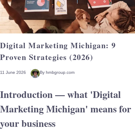
Digital Marketing Michigan: 9
Proven Strategies (2026)
11 June 2026
By hmbgroup.com
Introduction — what 'Digital
Marketing Michigan' means for
your business