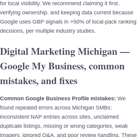
for local visibility. We recommend claiming it first,
verifying ownership, and keeping data current because
Google uses GBP signals in >50% of local-pack ranking
decisions, per multiple industry studies.
Digital Marketing Michigan —
Google My Business, common
mistakes, and fixes
Common Google Business Profile mistakes:
We
found repeated errors across Michigan SMBs:
inconsistent NAP entries across sites, unclaimed
duplicate listings, missing or wrong categories, weak
imagery, ignored Q&A, and poor review handling. These