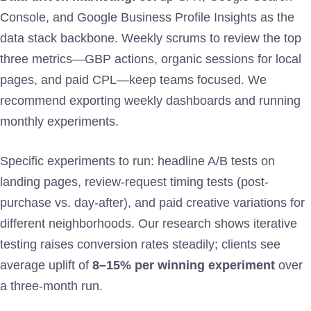
Console, and Google Business Profile Insights as the
data stack backbone. Weekly scrums to review the top
three metrics—GBP actions, organic sessions for local
pages, and paid CPL—keep teams focused. We
recommend exporting weekly dashboards and running
monthly experiments.
Specific experiments to run: headline A/B tests on
landing pages, review-request timing tests (post-
purchase vs. day-after), and paid creative variations for
different neighborhoods. Our research shows iterative
testing raises conversion rates steadily; clients see
average uplift of
8–15% per winning experiment
over
a three-month run.