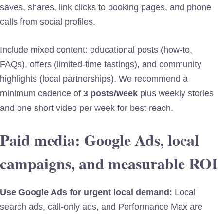
saves, shares, link clicks to booking pages, and phone
calls from social profiles.
Include mixed content: educational posts (how-to,
FAQs), offers (limited-time tastings), and community
highlights (local partnerships). We recommend a
minimum cadence of
3 posts/week
plus weekly stories
and one short video per week for best reach.
Paid media: Google Ads, local
campaigns, and measurable ROI
Use Google Ads for urgent local demand:
Local
search ads, call-only ads, and Performance Max are