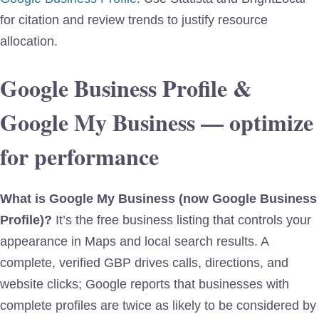
for citation and review trends to justify resource
allocation.
Google Business Profile &
Google My Business — optimize
for performance
What is Google My Business (now Google Business
Profile)?
It’s the free business listing that controls your
appearance in Maps and local search results. A
complete, verified GBP drives calls, directions, and
website clicks; Google reports that businesses with
complete profiles are twice as likely to be considered by