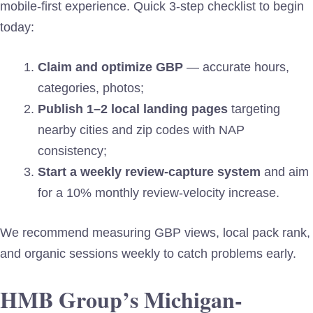
mobile-first experience. Quick 3-step checklist to begin
today:
Claim and optimize GBP
— accurate hours,
categories, photos;
Publish 1–2 local landing pages
targeting
nearby cities and zip codes with NAP
consistency;
Start a weekly review-capture system
and aim
for a 10% monthly review-velocity increase.
We recommend measuring GBP views, local pack rank,
and organic sessions weekly to catch problems early.
HMB Group’s Michigan-