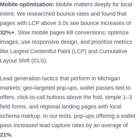
Mobile optimization:
Mobile matters deeply for local
intent. We researched bounce rates and found that
pages with LCP above 3.0s see bounce increases of
32%+
. Slow mobile pages kill conversions; optimize
images, use responsive design, and prioritize metrics
like Largest Contentful Paint (LCP) and Cumulative
Layout Shift (CLS).
Lead generation tactics that perform in Michigan
markets: geo-targeted pop-ups, wallet passes tied to
offers, click-to-call buttons above the fold, simple 1–3
field forms, and regional landing pages with local
schema markup. In our tests, pop-ups offering a wallet
pass increased lead capture rates by an average of
21%
.