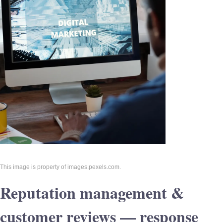
This image is property of images.pexels.com.
Reputation management &
customer reviews — response