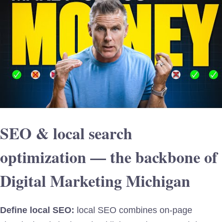
SEO & local search
optimization — the backbone of
Digital Marketing Michigan
Define local SEO:
local SEO combines on-page