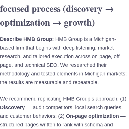
focused process (discovery →
optimization → growth)
Describe HMB Group:
HMB Group is a Michigan-
based firm that begins with deep listening, market
research, and tailored execution across on-page, off-
page, and technical SEO. We researched their
methodology and tested elements in Michigan markets;
the results are measurable and repeatable.
We recommend replicating HMB Group’s approach: (1)
Discovery
— audit competitors, local search queries,
and customer behaviors; (2)
On-page optimization
—
structured pages written to rank with schema and