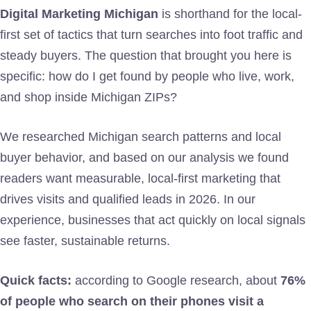
Digital Marketing Michigan
is shorthand for the local-
first set of tactics that turn searches into foot traffic and
steady buyers. The question that brought you here is
specific: how do I get found by people who live, work,
and shop inside Michigan ZIPs?
We researched Michigan search patterns and local
buyer behavior, and based on our analysis we found
readers want measurable, local-first marketing that
drives visits and qualified leads in 2026. In our
experience, businesses that act quickly on local signals
see faster, sustainable returns.
Quick facts:
according to Google research, about
76%
of people who search on their phones visit a