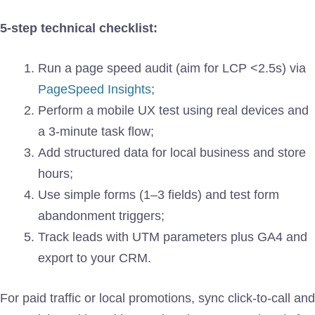
5-step technical checklist:
Run a page speed audit (aim for LCP <2.5s) via
PageSpeed Insights
;
Perform a mobile UX test using real devices and
a 3-minute task flow;
Add structured data for local business and store
hours;
Use simple forms (1–3 fields) and test form
abandonment triggers;
Track leads with UTM parameters plus GA4 and
export to your CRM.
For paid traffic or local promotions, sync click-to-call and