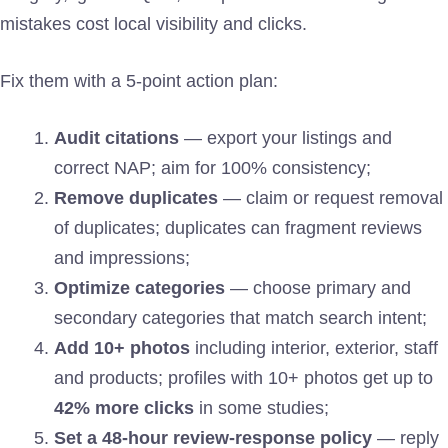
mistakes cost local visibility and clicks.
Fix them with a 5-point action plan:
Audit citations
— export your listings and
correct NAP; aim for 100% consistency;
Remove duplicates
— claim or request removal
of duplicates; duplicates can fragment reviews
and impressions;
Optimize categories
— choose primary and
secondary categories that match search intent;
Add 10+ photos
including interior, exterior, staff
and products; profiles with 10+ photos get up to
42% more clicks
in some studies;
Set a 48-hour review-response policy
— reply