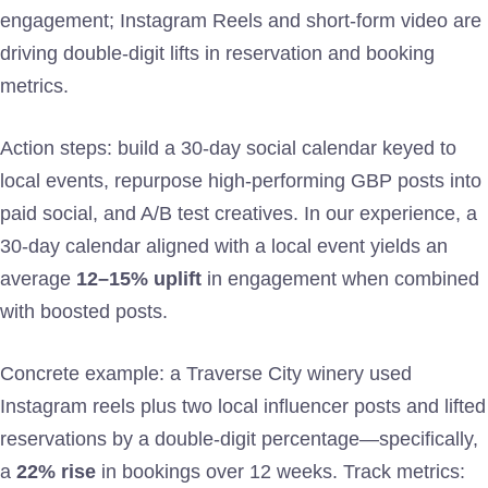
engagement; Instagram Reels and short-form video are
driving double-digit lifts in reservation and booking
metrics.
Action steps: build a 30-day social calendar keyed to
local events, repurpose high-performing GBP posts into
paid social, and A/B test creatives. In our experience, a
30-day calendar aligned with a local event yields an
average
12–15% uplift
in engagement when combined
with boosted posts.
Concrete example: a Traverse City winery used
Instagram reels plus two local influencer posts and lifted
reservations by a double-digit percentage—specifically,
a
22% rise
in bookings over 12 weeks. Track metrics: