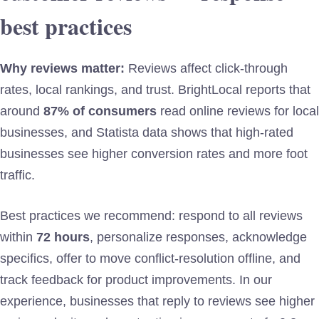
best practices
Why reviews matter:
Reviews affect click-through
rates, local rankings, and trust. BrightLocal reports that
around
87% of consumers
read online reviews for local
businesses, and Statista data shows that high-rated
businesses see higher conversion rates and more foot
traffic.
Best practices we recommend: respond to all reviews
within
72 hours
, personalize responses, acknowledge
specifics, offer to move conflict-resolution offline, and
track feedback for product improvements. In our
experience, businesses that reply to reviews see higher