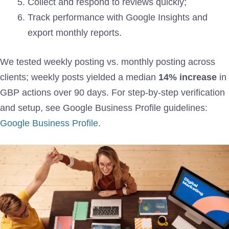
Collect and respond to reviews quickly;
Track performance with Google Insights and
export monthly reports.
We tested weekly posting vs. monthly posting across
clients; weekly posts yielded a median
14% increase
in
GBP actions over 90 days. For step-by-step verification
and setup, see Google Business Profile guidelines:
Google Business Profile
.