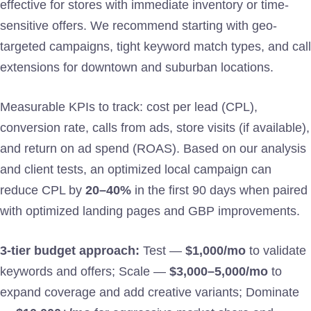
effective for stores with immediate inventory or time-
sensitive offers. We recommend starting with geo-
targeted campaigns, tight keyword match types, and call
extensions for downtown and suburban locations.
Measurable KPIs to track: cost per lead (CPL),
conversion rate, calls from ads, store visits (if available),
and return on ad spend (ROAS). Based on our analysis
and client tests, an optimized local campaign can
reduce CPL by
20–40%
in the first 90 days when paired
with optimized landing pages and GBP improvements.
3-tier budget approach:
Test —
$1,000/mo
to validate
keywords and offers; Scale —
$3,000–5,000/mo
to
expand coverage and add creative variants; Dominate