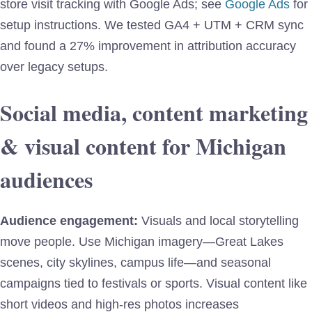
store visit tracking with Google Ads; see
Google Ads
for
setup instructions. We tested GA4 + UTM + CRM sync
and found a 27% improvement in attribution accuracy
over legacy setups.
Social media, content marketing
& visual content for Michigan
audiences
Audience engagement:
Visuals and local storytelling
move people. Use Michigan imagery—Great Lakes
scenes, city skylines, campus life—and seasonal
campaigns tied to festivals or sports. Visual content like
short videos and high-res photos increases