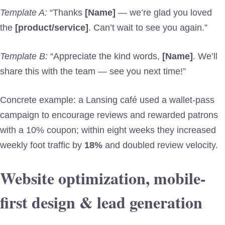
Template A:
“Thanks
[Name]
— we’re glad you loved
the
[product/service]
. Can’t wait to see you again.”
Template B:
“Appreciate the kind words,
[Name]
. We’ll
share this with the team — see you next time!”
Concrete example: a Lansing café used a wallet-pass
campaign to encourage reviews and rewarded patrons
with a 10% coupon; within eight weeks they increased
weekly foot traffic by
18%
and doubled review velocity.
Website optimization, mobile-
first design & lead generation