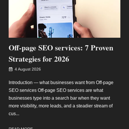
Off-page SEO services: 7 Proven
Strategies for 2026
4 August 2026
Introduction — what businesses want from Off-page
SEO services Off-page SEO services are what
businesses type into a search bar when they want
more visibility, more leads, and a steadier stream of
cus...
READ MORE