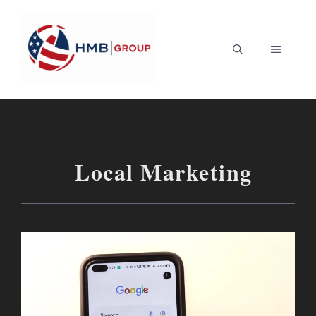
Skip
to
MENU
content
Local Marketing