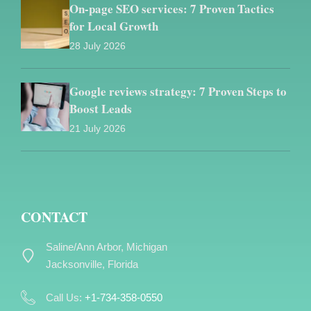
On-page SEO services: 7 Proven Tactics
for Local Growth
28 July 2026
Google reviews strategy: 7 Proven Steps to
Boost Leads
21 July 2026
CONTACT
Saline/Ann Arbor, Michigan
Jacksonville, Florida
Call Us:
+1-734-358-0550