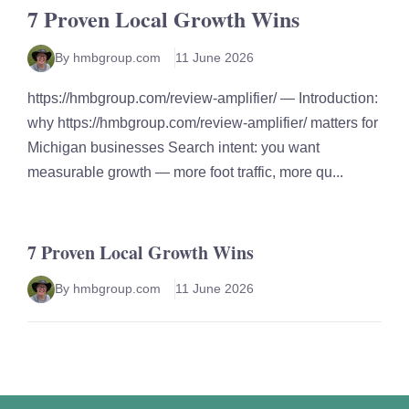
7 Proven Local Growth Wins
By hmbgroup.com
11 June 2026
https://hmbgroup.com/review-amplifier/ — Introduction:
why https://hmbgroup.com/review-amplifier/ matters for
Michigan businesses Search intent: you want
measurable growth — more foot traffic, more qu...
7 Proven Local Growth Wins
By hmbgroup.com
11 June 2026