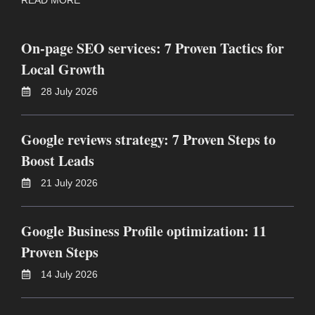
On-page SEO services: 7 Proven Tactics for
Local Growth
28 July 2026
Google reviews strategy: 7 Proven Steps to
Boost Leads
21 July 2026
Google Business Profile optimization: 11
Proven Steps
14 July 2026