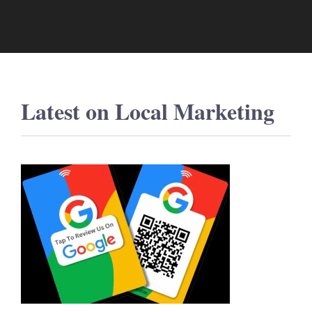
Latest on
Local Marketing