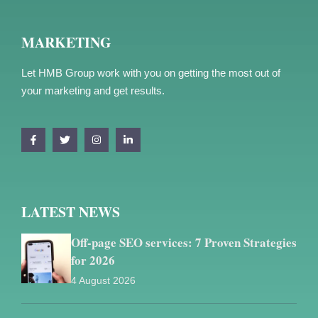
MARKETING
Let HMB Group work with you on getting the most out of
your marketing and get results.
LATEST NEWS
Off-page SEO services: 7 Proven Strategies
for 2026
4 August 2026