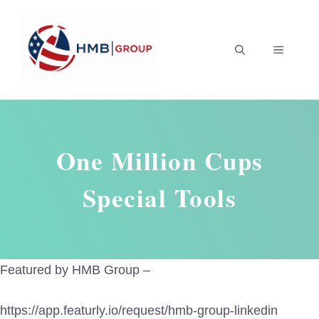
Skip
to
MENU
content
One Million Cups
Special Tools
Featured by HMB Group –
https://app.featurly.io/request/hmb-group-linkedin