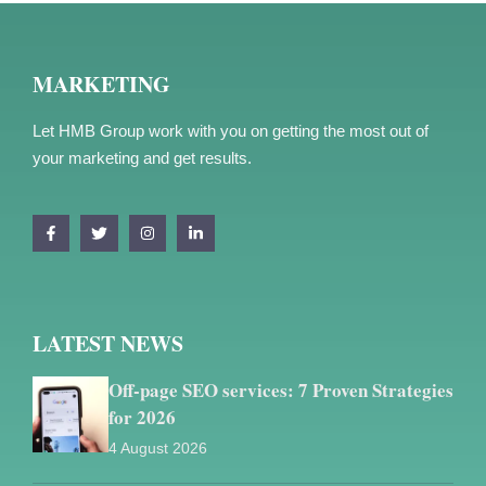
MARKETING
Let HMB Group work with you on getting the most out of
your marketing and get results.
LATEST NEWS
Off-page SEO services: 7 Proven Strategies
for 2026
4 August 2026