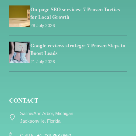
On-page SEO services: 7 Proven Tactics
for Local Growth
28 July 2026
Google reviews strategy: 7 Proven Steps to
Boost Leads
21 July 2026
CONTACT
Saline/Ann Arbor, Michigan
Jacksonville, Florida
Call Us:
+1-734-358-0550