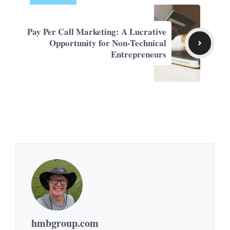
Pay Per Call Marketing: A Lucrative
Opportunity for Non-Technical
Entrepreneurs
hmbgroup.com