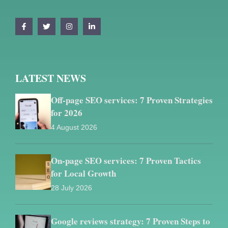
LATEST NEWS
Off-page SEO services: 7 Proven Strategies
for 2026
4 August 2026
On-page SEO services: 7 Proven Tactics
for Local Growth
28 July 2026
Google reviews strategy: 7 Proven Steps to