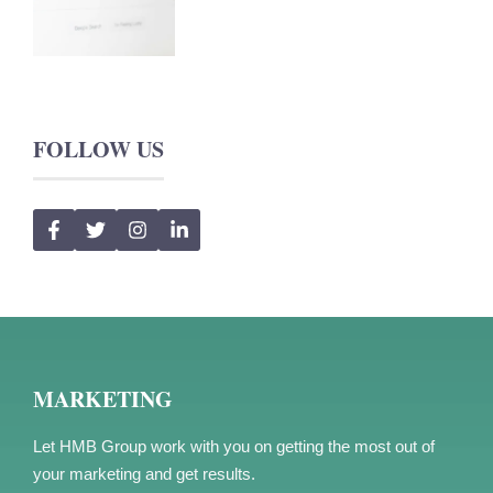
FOLLOW US
MARKETING
Let HMB Group work with you on getting the most out of
your marketing and get results.