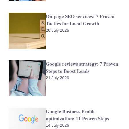
On-page SEO services: 7 Proven
Tactics for Local Growth
28 July 2026
Google reviews strategy: 7 Proven
Steps to Boost Leads
21 July 2026
Google Business Profile
optimization: 11 Proven Steps
14 July 2026