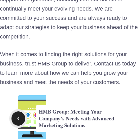
continually meet your evolving needs. We are
committed to your success and are always ready to
adapt our strategies to keep your business ahead of the
competition.
When it comes to finding the right solutions for your
business, trust HMB Group to deliver. Contact us today
to learn more about how we can help you grow your
business and meet the needs of your customers.
HMB Group: Meeting Your
Company’s Needs with Advanced
Marketing Solutions