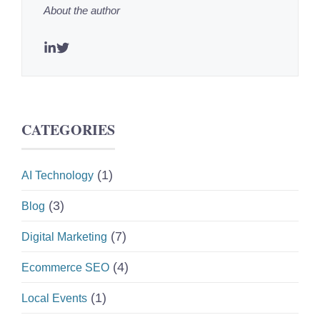
About the author
CATEGORIES
(1)
AI Technology
(3)
Blog
(7)
Digital Marketing
(4)
Ecommerce SEO
(1)
Local Events