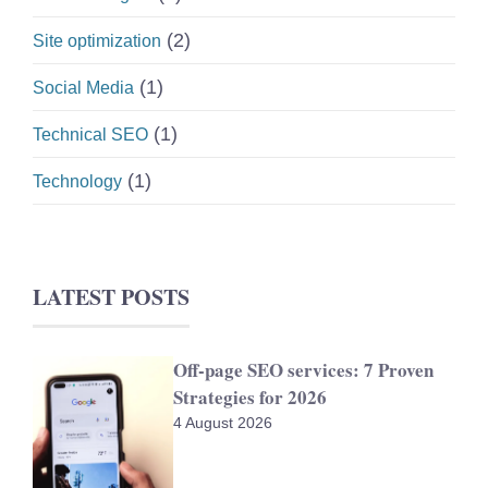
(2)
Site optimization
(1)
Social Media
(1)
Technical SEO
(1)
Technology
LATEST POSTS
Off-page SEO services: 7 Proven
Strategies for 2026
4 August 2026