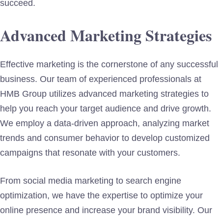
succeed.
Advanced Marketing Strategies
Effective marketing is the cornerstone of any successful
business. Our team of experienced professionals at
HMB Group utilizes advanced marketing strategies to
help you reach your target audience and drive growth.
We employ a data-driven approach, analyzing market
trends and consumer behavior to develop customized
campaigns that resonate with your customers.
From social media marketing to search engine
optimization, we have the expertise to optimize your
online presence and increase your brand visibility. Our