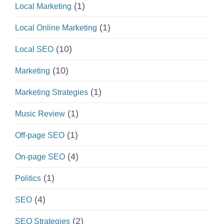
(1)
Local Marketing
(1)
Local Online Marketing
(10)
Local SEO
(10)
Marketing
(1)
Marketing Strategies
(1)
Music Review
(1)
Off-page SEO
(4)
On-page SEO
(1)
Politics
(4)
SEO
(2)
SEO Strategies