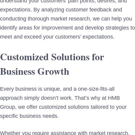
understand your customers’ pain points, desires, and
expectations. By analyzing customer feedback and
conducting thorough market research, we can help you
identify areas for improvement and develop strategies to
meet and exceed your customers’ expectations.
Customized Solutions for
Business Growth
Every business is unique, and a one-size-fits-all
approach simply doesn’t work. That’s why at HMB
Group, we offer customized solutions tailored to your
specific business needs.
Whether you require assistance with market research,