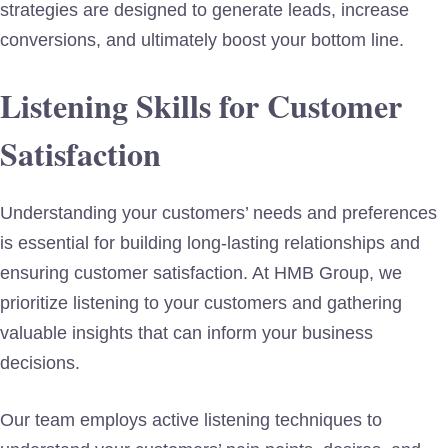
strategies are designed to generate leads, increase
conversions, and ultimately boost your bottom line.
Listening Skills for Customer
Satisfaction
Understanding your customers’ needs and preferences
is essential for building long-lasting relationships and
ensuring customer satisfaction. At HMB Group, we
prioritize listening to your customers and gathering
valuable insights that can inform your business
decisions.
Our team employs active listening techniques to