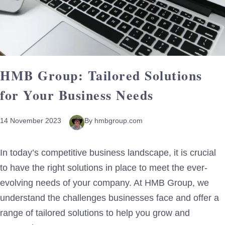
HMB Group: Tailored Solutions
for Your Business Needs
14 November 2023
By hmbgroup.com
In today’s competitive business landscape, it is crucial
to have the right solutions in place to meet the ever-
evolving needs of your company. At HMB Group, we
understand the challenges businesses face and offer a
range of tailored solutions to help you grow and