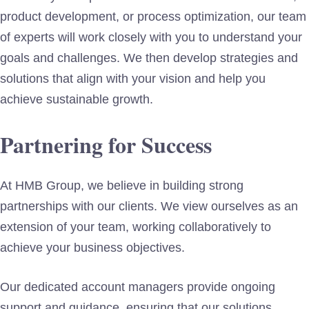
product development, or process optimization, our team
of experts will work closely with you to understand your
goals and challenges. We then develop strategies and
solutions that align with your vision and help you
achieve sustainable growth.
Partnering for Success
At HMB Group, we believe in building strong
partnerships with our clients. We view ourselves as an
extension of your team, working collaboratively to
achieve your business objectives.
Our dedicated account managers provide ongoing
support and guidance, ensuring that our solutions