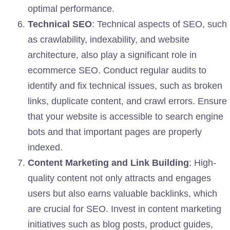
optimal performance.
Technical SEO
: Technical aspects of SEO, such
as crawlability, indexability, and website
architecture, also play a significant role in
ecommerce SEO. Conduct regular audits to
identify and fix technical issues, such as broken
links, duplicate content, and crawl errors. Ensure
that your website is accessible to search engine
bots and that important pages are properly
indexed.
Content Marketing and Link Building
: High-
quality content not only attracts and engages
users but also earns valuable backlinks, which
are crucial for SEO. Invest in content marketing
initiatives such as blog posts, product guides,