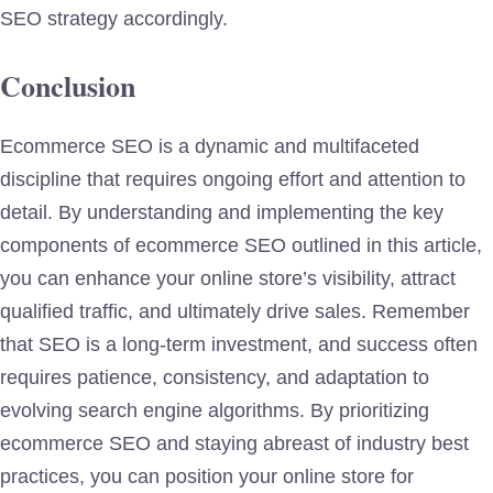
SEO strategy accordingly.
Conclusion
Ecommerce SEO is a dynamic and multifaceted
discipline that requires ongoing effort and attention to
detail. By understanding and implementing the key
components of ecommerce SEO outlined in this article,
you can enhance your online store’s visibility, attract
qualified traffic, and ultimately drive sales. Remember
that SEO is a long-term investment, and success often
requires patience, consistency, and adaptation to
evolving search engine algorithms. By prioritizing
ecommerce SEO and staying abreast of industry best
practices, you can position your online store for