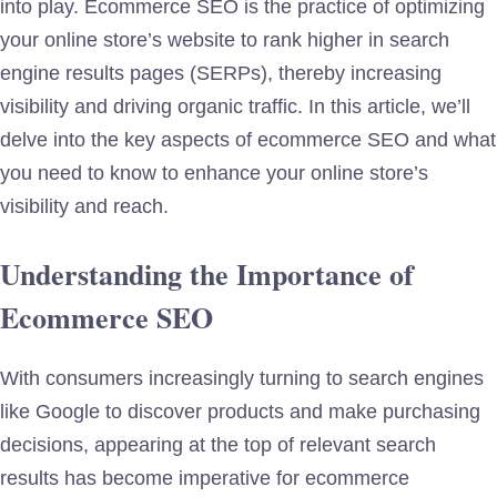
into play. Ecommerce SEO is the practice of optimizing
your online store’s website to rank higher in search
engine results pages (SERPs), thereby increasing
visibility and driving organic traffic. In this article, we’ll
delve into the key aspects of ecommerce SEO and what
you need to know to enhance your online store’s
visibility and reach.
Understanding the Importance of
Ecommerce SEO
With consumers increasingly turning to search engines
like Google to discover products and make purchasing
decisions, appearing at the top of relevant search
results has become imperative for ecommerce