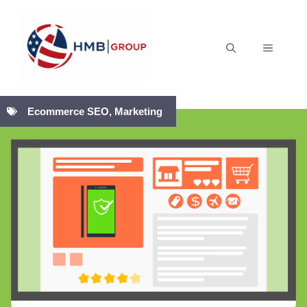
Skip
to
MENU
content
Ecommerce SEO
,
Marketing