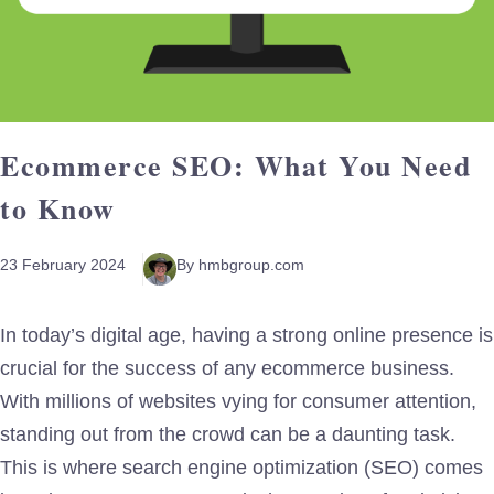
Ecommerce SEO: What You Need
to Know
23 February 2024
By hmbgroup.com
In today’s digital age, having a strong online presence is
crucial for the success of any ecommerce business.
With millions of websites vying for consumer attention,
standing out from the crowd can be a daunting task.
This is where search engine optimization (SEO) comes