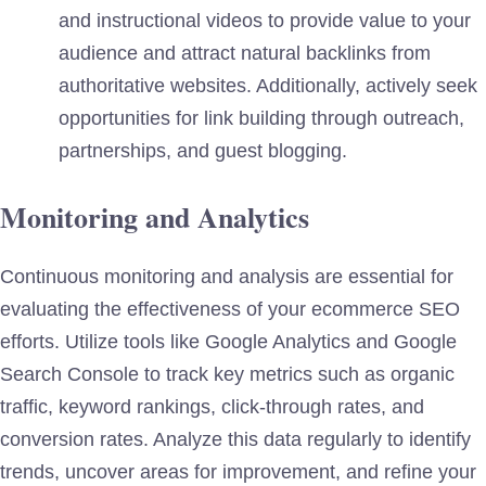
and instructional videos to provide value to your
audience and attract natural backlinks from
authoritative websites. Additionally, actively seek
opportunities for link building through outreach,
partnerships, and guest blogging.
Monitoring and Analytics
Continuous monitoring and analysis are essential for
evaluating the effectiveness of your ecommerce SEO
efforts. Utilize tools like Google Analytics and Google
Search Console to track key metrics such as organic
traffic, keyword rankings, click-through rates, and
conversion rates. Analyze this data regularly to identify
trends, uncover areas for improvement, and refine your