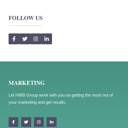
FOLLOW US
MARKETING
Let HMB Group work with you on getting the most out of
your marketing and get results.