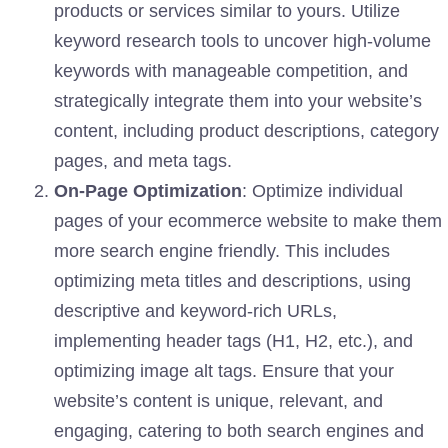
products or services similar to yours. Utilize
keyword research tools to uncover high-volume
keywords with manageable competition, and
strategically integrate them into your website’s
content, including product descriptions, category
pages, and meta tags.
On-Page Optimization
: Optimize individual
pages of your ecommerce website to make them
more search engine friendly. This includes
optimizing meta titles and descriptions, using
descriptive and keyword-rich URLs,
implementing header tags (H1, H2, etc.), and
optimizing image alt tags. Ensure that your
website’s content is unique, relevant, and
engaging, catering to both search engines and