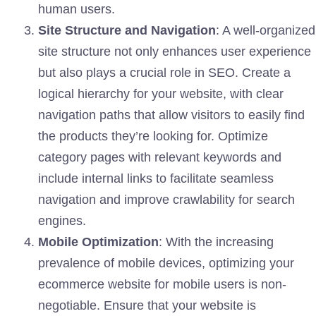
human users.
Site Structure and Navigation
: A well-organized
site structure not only enhances user experience
but also plays a crucial role in SEO. Create a
logical hierarchy for your website, with clear
navigation paths that allow visitors to easily find
the products they’re looking for. Optimize
category pages with relevant keywords and
include internal links to facilitate seamless
navigation and improve crawlability for search
engines.
Mobile Optimization
: With the increasing
prevalence of mobile devices, optimizing your
ecommerce website for mobile users is non-
negotiable. Ensure that your website is