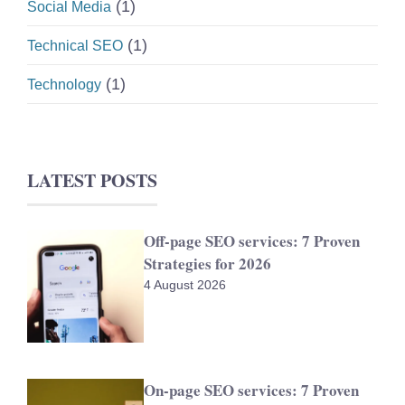
(1)
Social Media
(1)
Technical SEO
(1)
Technology
LATEST POSTS
Off-page SEO services: 7 Proven
Strategies for 2026
4 August 2026
On-page SEO services: 7 Proven