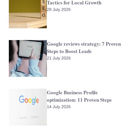
Tactics for Local Growth
28 July 2026
Google reviews strategy: 7 Proven
Steps to Boost Leads
21 July 2026
Google Business Profile
optimization: 11 Proven Steps
14 July 2026