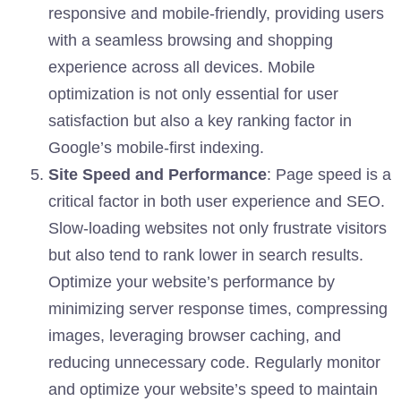
responsive and mobile-friendly, providing users
with a seamless browsing and shopping
experience across all devices. Mobile
optimization is not only essential for user
satisfaction but also a key ranking factor in
Google’s mobile-first indexing.
Site Speed and Performance
: Page speed is a
critical factor in both user experience and SEO.
Slow-loading websites not only frustrate visitors
but also tend to rank lower in search results.
Optimize your website’s performance by
minimizing server response times, compressing
images, leveraging browser caching, and
reducing unnecessary code. Regularly monitor
and optimize your website’s speed to maintain