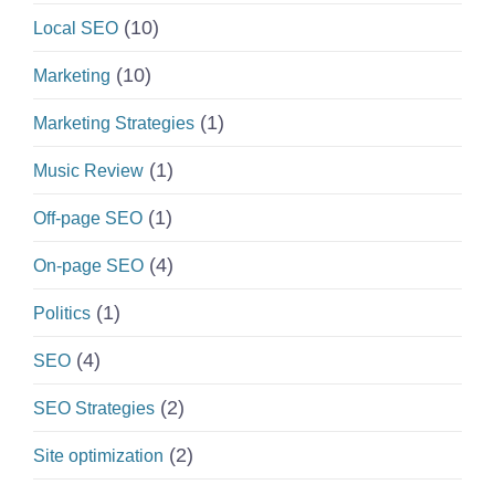
(10)
Local SEO
(10)
Marketing
(1)
Marketing Strategies
(1)
Music Review
(1)
Off-page SEO
(4)
On-page SEO
(1)
Politics
(4)
SEO
(2)
SEO Strategies
(2)
Site optimization