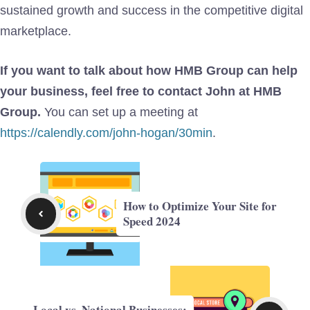
sustained growth and success in the competitive digital
marketplace.
If you want to talk about how HMB Group can help
your business, feel free to contact John at HMB
Group.
You can set up a meeting at
https://calendly.com/john-hogan/30min
.
How to Optimize Your Site for
Speed 2024
Local vs. National Businesses: