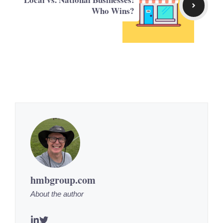
Who Wins?
hmbgroup.com
About the author