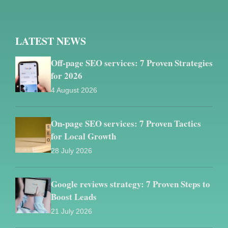
LATEST NEWS
Off-page SEO services: 7 Proven Strategies
for 2026
4 August 2026
On-page SEO services: 7 Proven Tactics
for Local Growth
28 July 2026
Google reviews strategy: 7 Proven Steps to
Boost Leads
21 July 2026