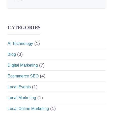
CATEGORIES
(1)
AI Technology
(3)
Blog
(7)
Digital Marketing
(4)
Ecommerce SEO
(1)
Local Events
(1)
Local Marketing
(1)
Local Online Marketing