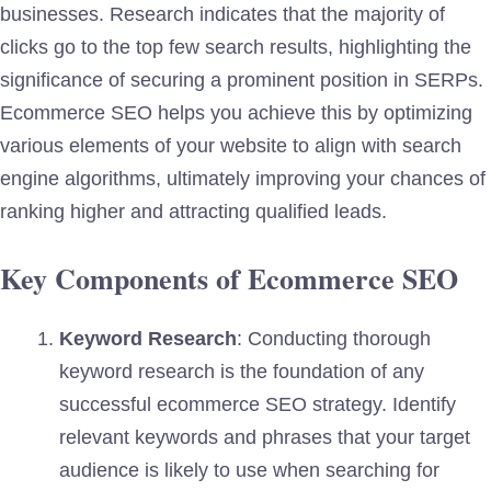
businesses. Research indicates that the majority of
clicks go to the top few search results, highlighting the
significance of securing a prominent position in SERPs.
Ecommerce SEO helps you achieve this by optimizing
various elements of your website to align with search
engine algorithms, ultimately improving your chances of
ranking higher and attracting qualified leads.
Key Components of Ecommerce SEO
Keyword Research
: Conducting thorough
keyword research is the foundation of any
successful ecommerce SEO strategy. Identify
relevant keywords and phrases that your target
audience is likely to use when searching for